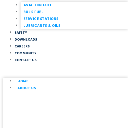
AVIATION FUEL
BULK FUEL
SERVICE STATIONS
LUBRICANTS & OILS
SAFETY
DOWNLOADS
CAREERS
COMMUNITY
CONTACT US
HOME
ABOUT US