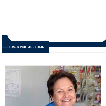
CUSTOMER PORTAL - LOGIN