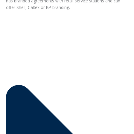
has branded agreements with retail service stations and can
offer Shell, Caltex or BP branding.