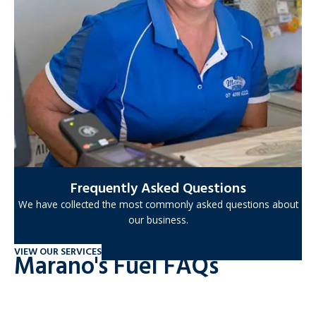
Frequently Asked Questions
We have collected the most commonly asked questions about
our business.
VIEW OUR SERVICES
Marano's Fuel FAQs