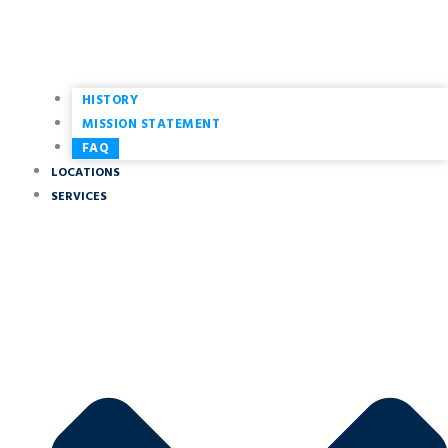
HISTORY
MISSION STATEMENT
FAQ
LOCATIONS
SERVICES