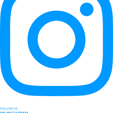
FOLLOW US
ON INSTAGRAM