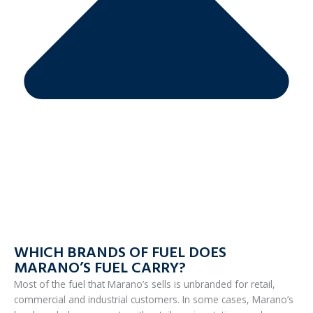
WHICH BRANDS OF FUEL DOES
MARANO’S FUEL CARRY?
Most of the fuel that Marano’s sells is unbranded for retail,
commercial and industrial customers. In some cases, Marano’s