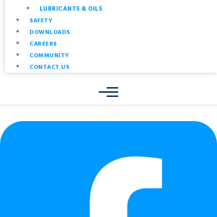
LUBRICANTS & OILS
SAFETY
DOWNLOADS
CAREERS
COMMUNITY
CONTACT US