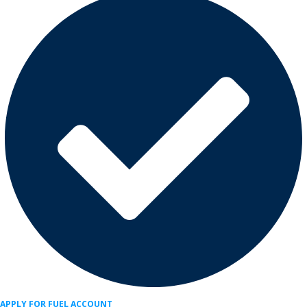
APPLY FOR FUEL ACCOUNT