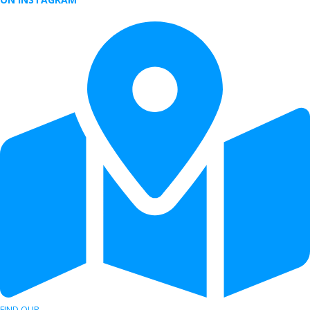
FIND OUR