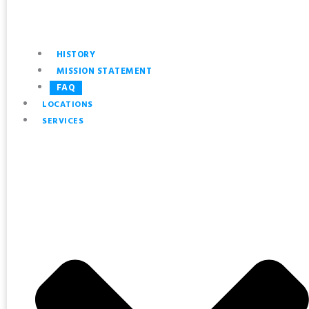
HISTORY
MISSION STATEMENT
FAQ
LOCATIONS
SERVICES