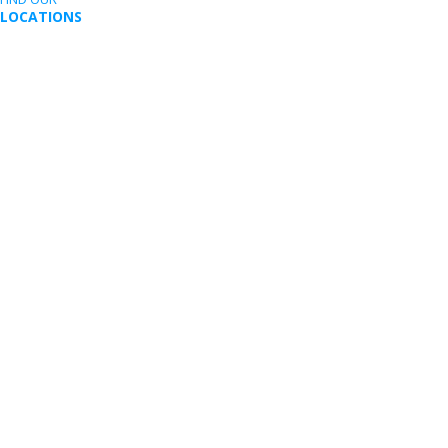
LOCATIONS