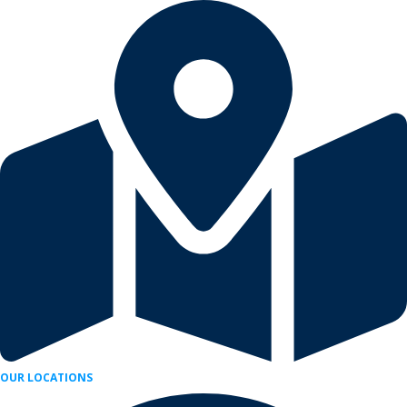
Skip
to
content
OUR LOCATIONS