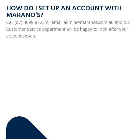
HOW DO I SET UP AN ACCOUNT WITH
MARANO’S?
Call (07) 4098 8222 or email admin@maranos.com.au and our
Customer Service department will be happy to look after your
account set-up.