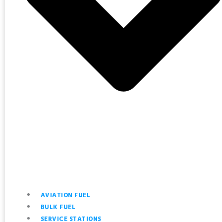
AVIATION FUEL
BULK FUEL
SERVICE STATIONS