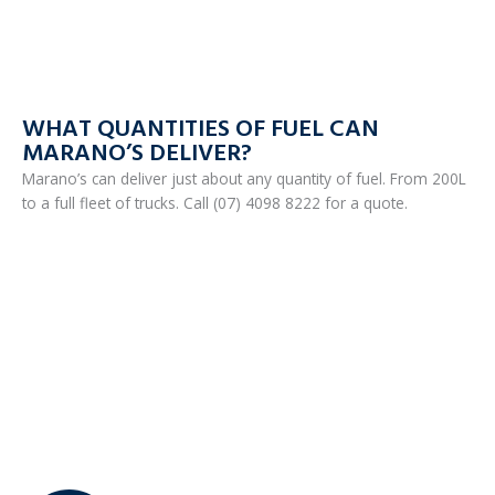
WHAT QUANTITIES OF FUEL CAN
MARANO’S DELIVER?
Marano’s can deliver just about any quantity of fuel. From 200L
to a full fleet of trucks. Call (07) 4098 8222 for a quote.