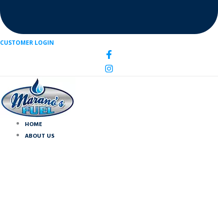
CUSTOMER LOGIN
HOME
ABOUT US