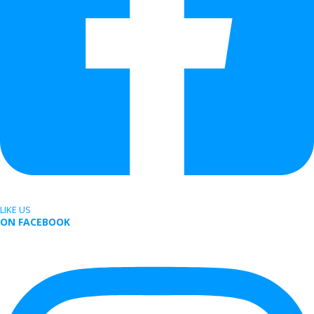
LIKE US
ON FACEBOOK