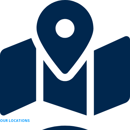
Skip
to
content
OUR LOCATIONS