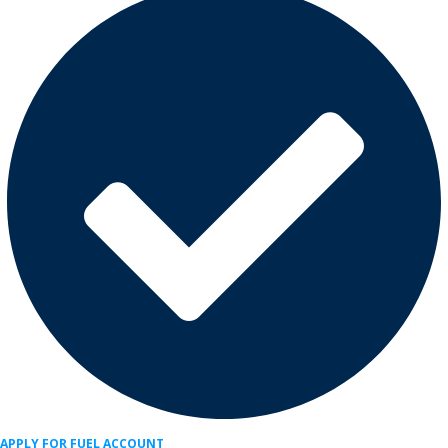
APPLY FOR FUEL ACCOUNT