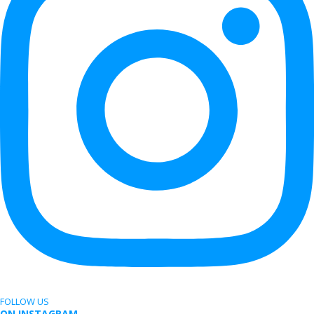
FOLLOW US
ON INSTAGRAM