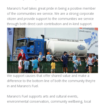
Marano’s Fuel takes great pride in being a positive member
of the communities we service. We are a strong corporate
citizen and provide support to the communities we service
through both direct cash contribution and in-kind support.
We support causes that offer shared value and make a
difference to the bottom line of both the community they’re
in and Marano’s Fuel.
Marano’s Fuel supports arts and cultural events,
environmental conservation, community wellbeing, local