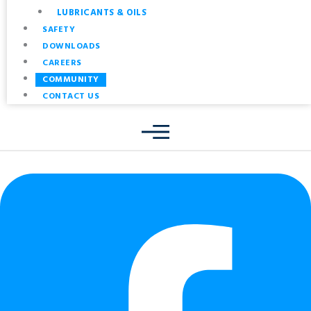
LUBRICANTS & OILS
SAFETY
DOWNLOADS
CAREERS
COMMUNITY
CONTACT US