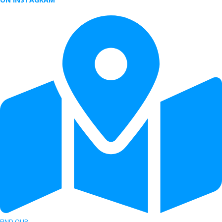
FIND OUR