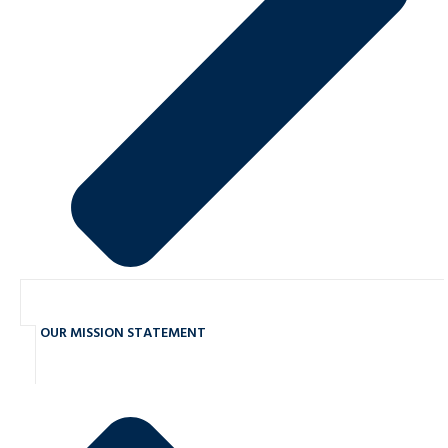
OUR MISSION STATEMENT