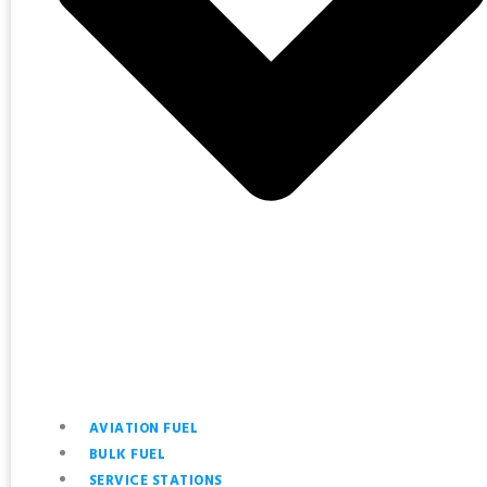
AVIATION FUEL
BULK FUEL
SERVICE STATIONS