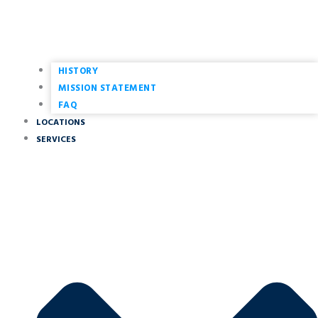
HISTORY
MISSION STATEMENT
FAQ
LOCATIONS
SERVICES