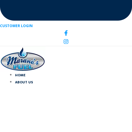
CUSTOMER LOGIN
HOME
ABOUT US