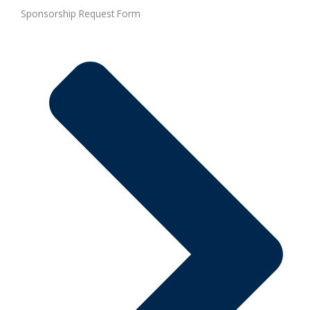
Sponsorship Request Form