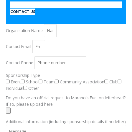
CONTACT US
Organisation Name
Contact Email
Contact Phone
Sponsorship Type
Event
School
Team
Community Association
Club
Individual
Other
Do you have an official request to Marano's Fuel on letterhead?
If so, please upload here:
Additional Information (including sponsorship details if no letter)