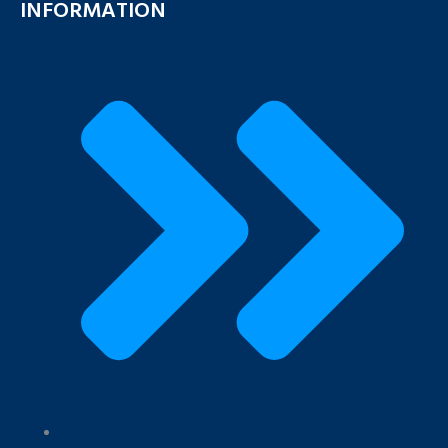
INFORMATION