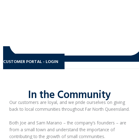
CUSTOMER PORTAL - LOGIN
In the Community
Our customers are loyal, and we pride ourselves on giving
back to local communities throughout Far North Queensland.
Both Joe and Sam Marano – the company’s founders – are
from a small town and understand the importance of
contributing to the growth of small communities.