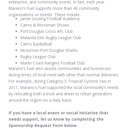
enterprise, and community events. In fact, each year
Marano’s Fuel supports more than 40 community
organisations or events. These include:
Jamie Gosling Football Academy
Cairns & Mossman Shows
Port Douglas Crocs AFL Club
Malanda Eels Rugby League Club
Cairns Basketball
Mossman-Port Douglas Sharks
Rugby League Club
Marlin Coast Rangers Football Club.
Marano’s Fuel also assists communities and businesses
during times of local need with other than normal deliveries.
For example, during Category 5 Tropical Cyclone Yasi in
2011, Marano’s Fuel supported the local community’s needs
by relocating both a truck and driver to refuel generators
around the region on a daily basis.
If you have a local event or social initiative that
needs support, let us know by completing the
Sponsorship Request Form below.