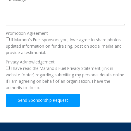
Promotion Agreement
If Marano's Fuel sponsors you, I/we agree to share photos,
updated information on fundraising, post on social media and
provide a testimonial.
Privacy Acknowledgement
I have read the Marano's Fuel Privacy Statement (link in
website footer) regarding submitting my personal details online.
If I am agreeing on behalf of an organisation, I have the
authority to do so.
Send Sponsorship Request