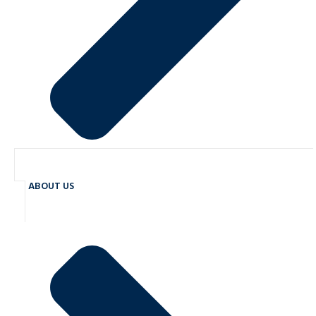
ABOUT US