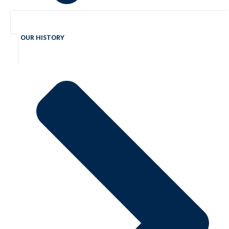
OUR HISTORY