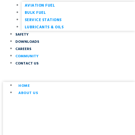
AVIATION FUEL
BULK FUEL
SERVICE STATIONS
LUBRICANTS & OILS
SAFETY
DOWNLOADS
CAREERS
COMMUNITY
CONTACT US
HOME
ABOUT US