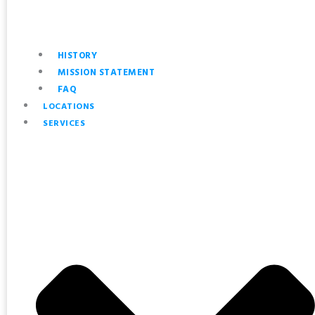
HISTORY
MISSION STATEMENT
FAQ
LOCATIONS
SERVICES