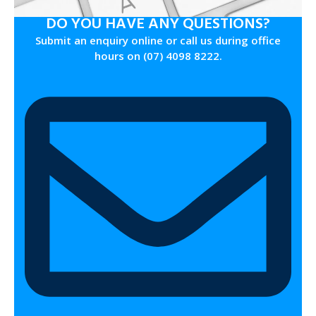
DO YOU HAVE ANY QUESTIONS?
Submit an enquiry online or call us during office
hours on (07) 4098 8222.