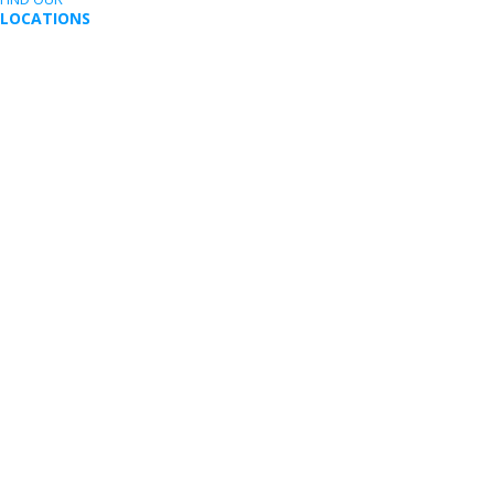
LOCATIONS