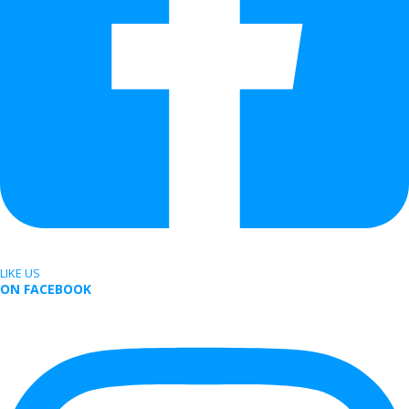
LIKE US
ON FACEBOOK